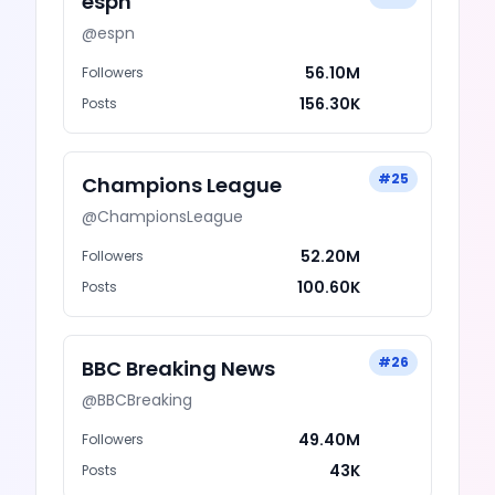
espn
@
espn
56.10M
Followers
156.30K
Posts
#
25
Champions League
@
ChampionsLeague
52.20M
Followers
100.60K
Posts
#
26
BBC Breaking News
@
BBCBreaking
49.40M
Followers
43K
Posts