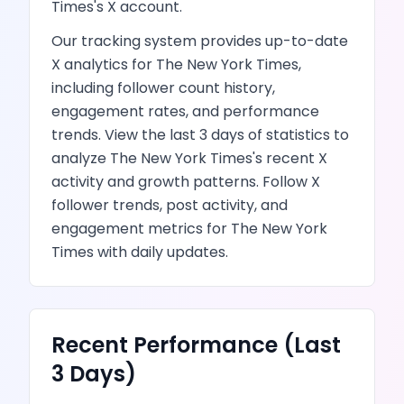
Times
's
X
account.
Our tracking system provides up-to-date
X
analytics for
The New York Times
,
including follower count history,
engagement rates, and performance
trends.
View the last 3 days of statistics to
analyze
The New York Times
's recent
X
activity and growth patterns.
Follow X
follower trends, post activity, and
engagement metrics
for
The New York
Times
with daily updates.
Recent Performance (Last
3 Days)