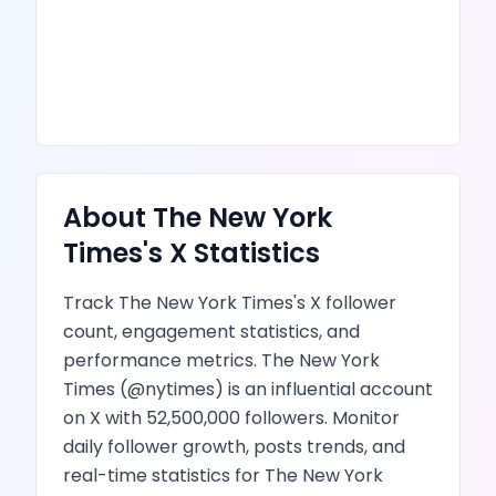
About
The New York
Times
's
X
Statistics
Track
The New York Times
's
X
follower
count, engagement statistics, and
performance metrics.
The New York
Times
(@
nytimes
) is
an influential account
on X
with
52,500,000
followers.
Monitor
daily follower growth,
posts
trends, and
real-time statistics for
The New York