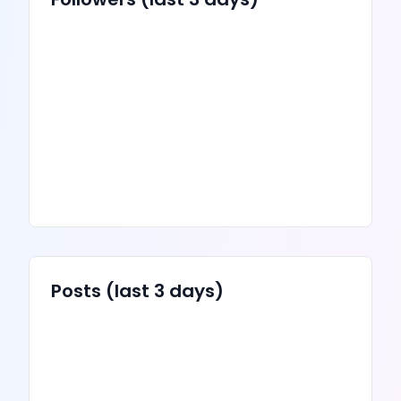
Posts
(last 3 days)