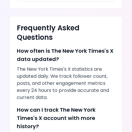
Frequently Asked
Questions
How often is
The New York Times
's
X
data updated?
The New York Times
's
X
statistics are
updated daily. We track follower count,
posts
, and other engagement metrics
every 24 hours to provide accurate and
current data.
How can I track
The New York
Times
's
X
account with more
history?