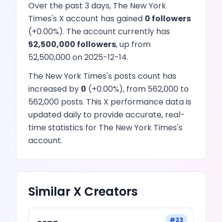
Over the past 3 days,
The New York
Times
's
X
account has
gained
0
followers
(
+
0.00
%). The account currently has
52,500,000
followers
, up from
52,500,000
on
2025-12-14
.
The New York Times
's
posts
count has
increased
by
0
(
+
0.00
%), from
562,000
to
562,000
posts
. This
X
performance data is
updated daily to provide accurate, real-
time statistics for
The New York Times
's
account.
Similar
X
Creators
#
23