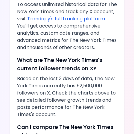
To access unlimited historical data for
The
New York Times
and track any
X
account,
visit
Trendapy's full tracking platform
.
You'll get access to comprehensive
analytics, custom date ranges, and
advanced metrics for
The New York Times
and thousands of other creators.
What are
The New York Times
's
current follower trends on
X
?
Based on the last 3 days of data,
The New
York Times
currently has
52,500,000
followers on
X
. Check the charts above to
see detailed follower growth trends and
posts
performance for
The New York
Times
's account.
Can I compare
The New York Times