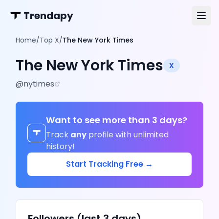
Trendapy
Home
/
Top X
/
The New York Times
The New York Times
X
@
nytimes
Want to see more than 3 days?
Track
any
profile with unlimited
history!
Start Tracking Free →
Followers (last 3 days)