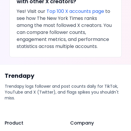
with other
X
creators?
Yes! Visit our
Top 100
X
accounts page
to
see how
The New York Times
ranks
among the most followed
X
creators. You
can compare follower counts,
engagement metrics, and performance
statistics across multiple accounts.
Trendapy
Trendapy logs follower and post counts daily for TikTok,
YouTube and X (Twitter), and flags spikes you shouldn't
miss.
Product
Company