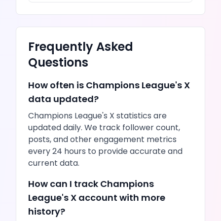
Frequently Asked
Questions
How often is
Champions League
's
X
data updated?
Champions League
's
X
statistics are
updated daily. We track follower count,
posts
, and other engagement metrics
every 24 hours to provide accurate and
current data.
How can I track
Champions
League
's
X
account with more
history?