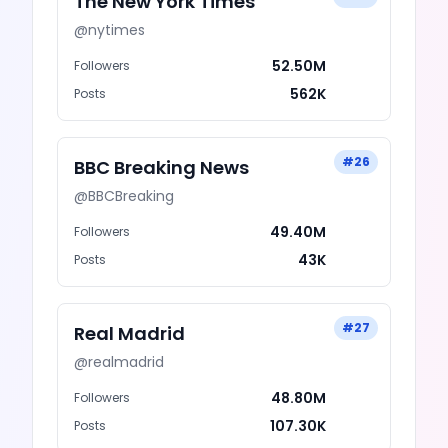
The New York Times
@
nytimes
52.50M
Followers
562K
Posts
#
26
BBC Breaking News
@
BBCBreaking
49.40M
Followers
43K
Posts
#
27
Real Madrid
@
realmadrid
48.80M
Followers
107.30K
Posts