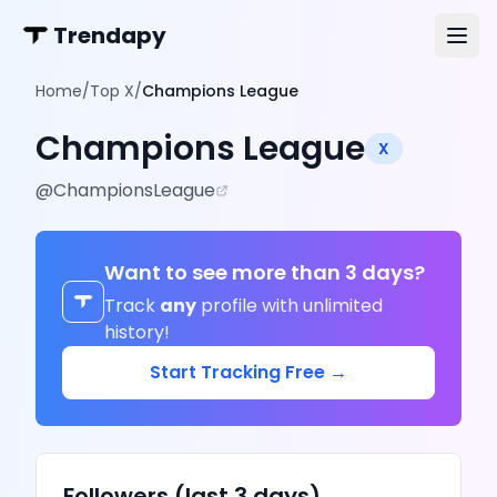
Trendapy
Home
/
Top X
/
Champions League
Champions League
X
@
ChampionsLeague
Want to see more than 3 days?
Track
any
profile with unlimited
history!
Start Tracking Free →
Followers (last 3 days)