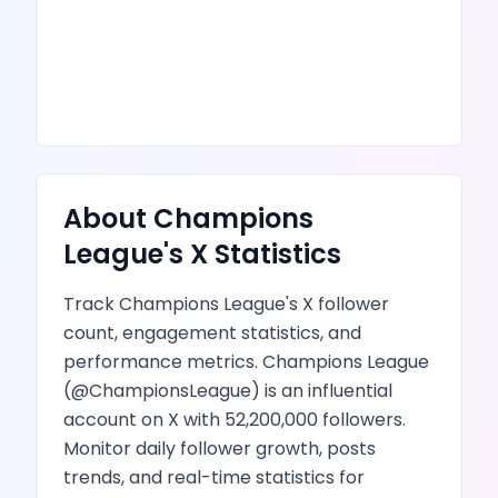
About
Champions
League
's
X
Statistics
Track
Champions League
's
X
follower
count, engagement statistics, and
performance metrics.
Champions League
(@
ChampionsLeague
) is
an influential
account on X
with
52,200,000
followers.
Monitor daily follower growth,
posts
trends, and real-time statistics for