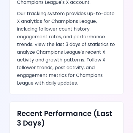
Champions League
's
X
account.
Our tracking system provides up-to-date
X
analytics for
Champions League
,
including follower count history,
engagement rates, and performance
trends.
View the last 3 days of statistics to
analyze
Champions League
's recent
X
activity and growth patterns.
Follow X
follower trends, post activity, and
engagement metrics
for
Champions
League
with daily updates.
Recent Performance (Last
3 Days)