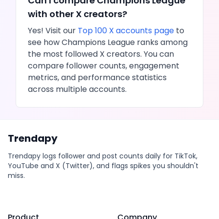
Can I compare
Champions League
with other
X
creators?
Yes! Visit our
Top 100
X
accounts page
to
see how
Champions League
ranks among
the most followed
X
creators. You can
compare follower counts, engagement
metrics, and performance statistics
across multiple accounts.
Trendapy
Trendapy logs follower and post counts daily for TikTok,
YouTube and X (Twitter), and flags spikes you shouldn't
miss.
Product
Company