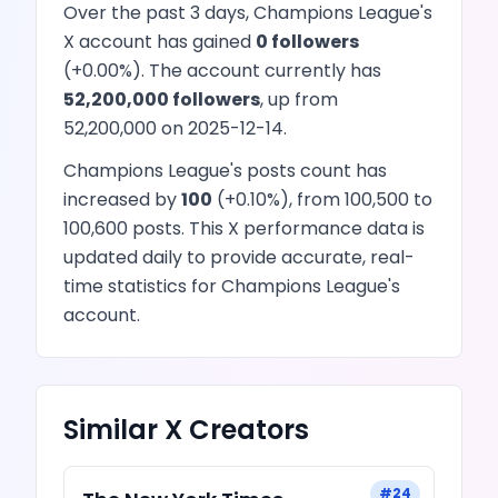
Over the past 3 days,
Champions League
's
X
account has
gained
0
followers
(
+
0.00
%). The account currently has
52,200,000
followers
, up from
52,200,000
on
2025-12-14
.
Champions League
's
posts
count has
increased
by
100
(
+
0.10
%), from
100,500
to
100,600
posts
. This
X
performance data is
updated daily to provide accurate, real-
time statistics for
Champions League
's
account.
Similar
X
Creators
#
24