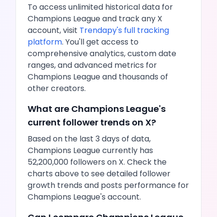
To access unlimited historical data for
Champions League
and track any
X
account, visit
Trendapy's full tracking
platform
. You'll get access to
comprehensive analytics, custom date
ranges, and advanced metrics for
Champions League
and thousands of
other creators.
What are
Champions League
's
current follower trends on
X
?
Based on the last 3 days of data,
Champions League
currently has
52,200,000
followers on
X
. Check the
charts above to see detailed follower
growth trends and
posts
performance for
Champions League
's account.