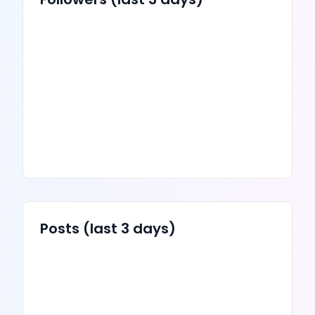
Posts
(last 3 days)