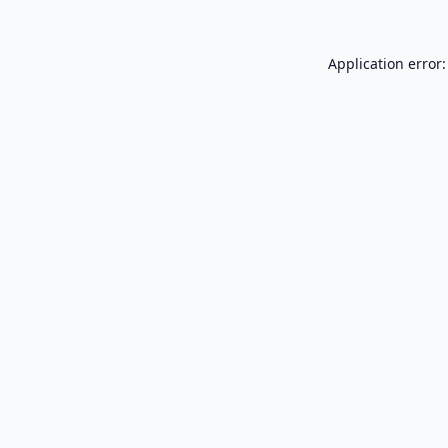
Application error: