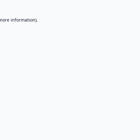
 more information).