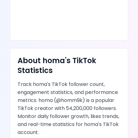
About
homa
's
TikTok
Statistics
Track
homa
's
TikTok
follower count,
engagement statistics, and performance
metrics.
homa
(@
homm9k
) is
a popular
TikTok creator
with
54,200,000
followers.
Monitor daily follower growth,
likes
trends,
and real-time statistics for
homa
's
TikTok
account.