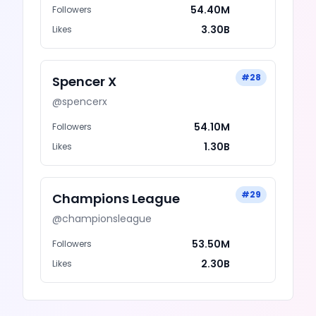
54.40M
Followers
3.30B
Likes
#
28
Spencer X
@
spencerx
54.10M
Followers
1.30B
Likes
#
29
Champions League
@
championsleague
53.50M
Followers
2.30B
Likes