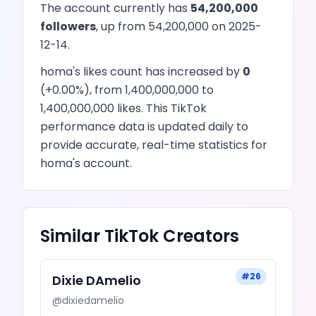
The account currently has
54,200,000
followers
, up from
54,200,000
on
2025-
12-14
.
homa
's
likes
count has
increased
by
0
(
+
0.00
%), from
1,400,000,000
to
1,400,000,000
likes
. This
TikTok
performance data is updated daily to
provide accurate, real-time statistics for
homa
's account.
Similar
TikTok
Creators
#
26
Dixie DAmelio
@
dixiedamelio