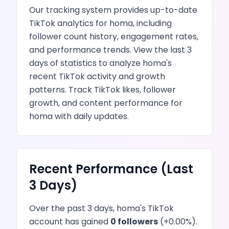
Our tracking system provides up-to-date
TikTok
analytics for
homa
, including
follower count history, engagement rates,
and performance trends.
View the last 3
days of statistics to analyze
homa
's
recent
TikTok
activity and growth
patterns.
Track TikTok likes, follower
growth, and content performance
for
homa
with daily updates.
Recent Performance (Last
3 Days)
Over the past 3 days,
homa
's
TikTok
account has
gained
0
followers
(
+
0.00
%).