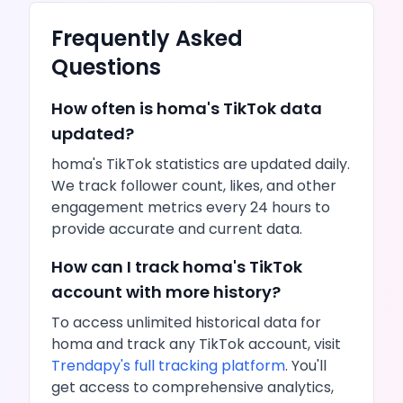
Frequently Asked
Questions
How often is
homa
's
TikTok
data
updated?
homa
's
TikTok
statistics are updated daily.
We track follower count,
likes
, and other
engagement metrics every 24 hours to
provide accurate and current data.
How can I track
homa
's
TikTok
account with more history?
To access unlimited historical data for
homa
and track any
TikTok
account, visit
Trendapy's full tracking platform
. You'll
get access to comprehensive analytics,