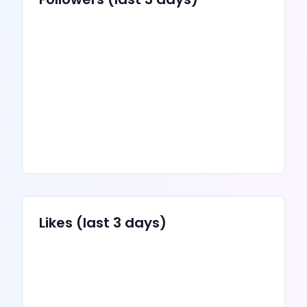
Likes
(last 3 days)