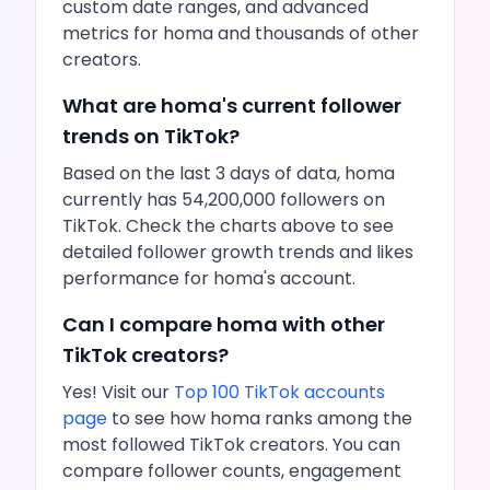
custom date ranges, and advanced
metrics for
homa
and thousands of other
creators.
What are
homa
's current follower
trends on
TikTok
?
Based on the last 3 days of data,
homa
currently has
54,200,000
followers on
TikTok
. Check the charts above to see
detailed follower growth trends and
likes
performance for
homa
's account.
Can I compare
homa
with other
TikTok
creators?
Yes! Visit our
Top 100
TikTok
accounts
page
to see how
homa
ranks among the
most followed
TikTok
creators. You can
compare follower counts, engagement