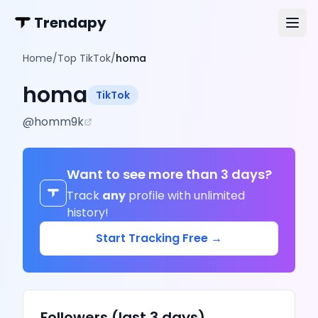
Trendapy
Home
/
Top TikTok
/
homa
homa
TikTok
@
homm9k
Want to see more than 3 days?
Track
any
profile with unlimited
history!
Start Tracking Free →
Followers (last 3 days)