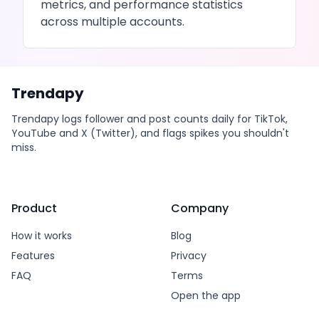
metrics, and performance statistics
across multiple accounts.
Trendapy
Trendapy logs follower and post counts daily for TikTok,
YouTube and X (Twitter), and flags spikes you shouldn't
miss.
Product
Company
How it works
Blog
Features
Privacy
FAQ
Terms
Open the app