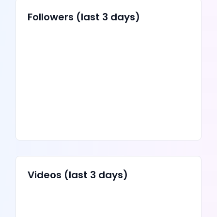
Followers (last 3 days)
Videos
(last 3 days)