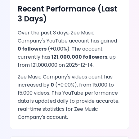
Recent Performance (Last
3 Days)
Over the past 3 days,
Zee Music
Company
's
YouTube
account has
gained
0
followers
(
+
0.00
%). The account
currently has
121,000,000
followers
, up
from
121,000,000
on
2025-12-14
.
Zee Music Company
's
videos
count has
increased
by
0
(
+
0.00
%), from
15,000
to
15,000
videos
. This
YouTube
performance
data is updated daily to provide accurate,
real-time statistics for
Zee Music
Company
's account.