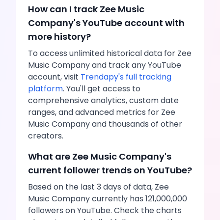
How can I track
Zee Music
Company
's
YouTube
account with
more history?
To access unlimited historical data for
Zee
Music Company
and track any
YouTube
account, visit
Trendapy's full tracking
platform
. You'll get access to
comprehensive analytics, custom date
ranges, and advanced metrics for
Zee
Music Company
and thousands of other
creators.
What are
Zee Music Company
's
current follower trends on
YouTube
?
Based on the last 3 days of data,
Zee
Music Company
currently has
121,000,000
followers on
YouTube
. Check the charts