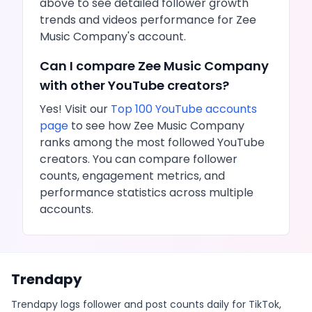
above to see detailed follower growth
trends and
videos
performance for
Zee
Music Company
's account.
Can I compare
Zee Music Company
with other
YouTube
creators?
Yes! Visit our
Top 100
YouTube
accounts
page
to see how
Zee Music Company
ranks among the most followed
YouTube
creators. You can compare follower
counts, engagement metrics, and
performance statistics across multiple
accounts.
Trendapy
Trendapy logs follower and post counts daily for TikTok,