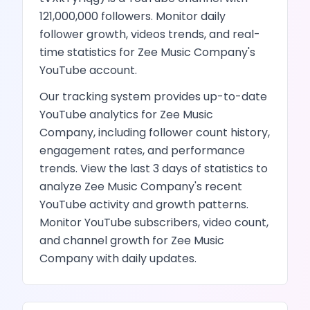
121,000,000
followers.
Monitor daily
follower growth,
videos
trends, and real-
time statistics for
Zee Music Company
's
YouTube
account.
Our tracking system provides up-to-date
YouTube
analytics for
Zee Music
Company
, including follower count history,
engagement rates, and performance
trends.
View the last 3 days of statistics to
analyze
Zee Music Company
's recent
YouTube
activity and growth patterns.
Monitor YouTube subscribers, video count,
and channel growth
for
Zee Music
Company
with daily updates.