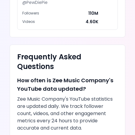
@
PewDiePie
110M
Followers
4.60K
Videos
Frequently Asked
Questions
How often is
Zee Music Company
's
YouTube
data updated?
Zee Music Company
's
YouTube
statistics
are updated daily. We track follower
count,
videos
, and other engagement
metrics every 24 hours to provide
accurate and current data.