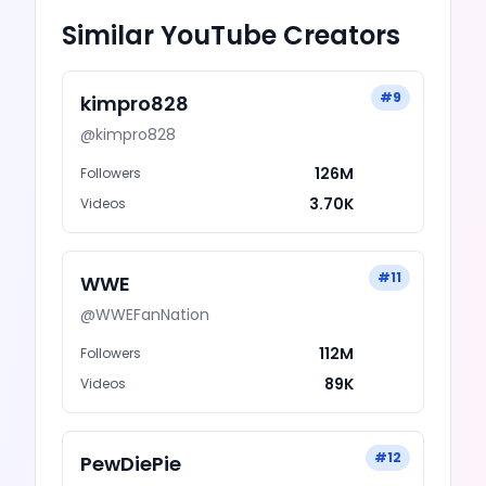
Similar
YouTube
Creators
#
9
kimpro828
@
kimpro828
126M
Followers
3.70K
Videos
#
11
WWE
@
WWEFanNation
112M
Followers
89K
Videos
#
12
PewDiePie