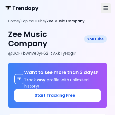
Trendapy
Home
/
Top YouTube
/
Zee Music Company
Zee Music
YouTube
Company
@
UCFFbwnve3yF62-tVXkTyHqg
Want to see more than 3 days?
Track
any
profile with unlimited
history!
Start Tracking Free →