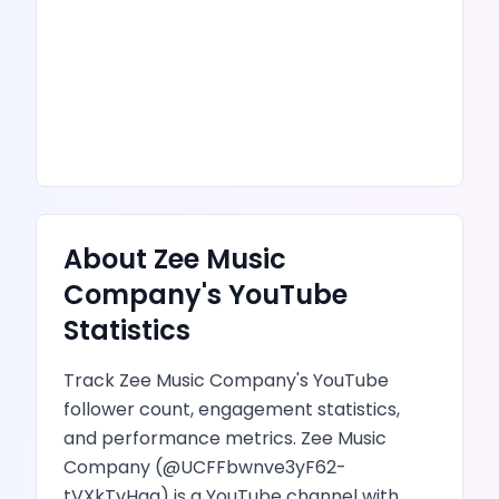
About
Zee Music
Company
's
YouTube
Statistics
Track
Zee Music Company
's
YouTube
follower count, engagement statistics,
and performance metrics.
Zee Music
Company
(@
UCFFbwnve3yF62-
tVXkTyHqg
) is
a YouTube channel
with