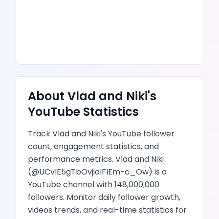
About
Vlad and Niki
's
YouTube
Statistics
Track
Vlad and Niki
's
YouTube
follower
count, engagement statistics, and
performance metrics.
Vlad and Niki
(@
UCvlE5gTbOvjiolFlEm-c_Ow
) is
a
YouTube channel
with
148,000,000
followers.
Monitor daily follower growth,
videos
trends, and real-time statistics for