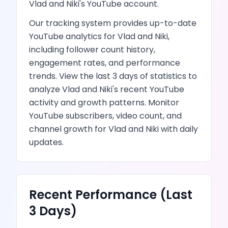
Vlad and Niki
's
YouTube
account.
Our tracking system provides up-to-date
YouTube
analytics for
Vlad and Niki
,
including follower count history,
engagement rates, and performance
trends.
View the last 3 days of statistics to
analyze
Vlad and Niki
's recent
YouTube
activity and growth patterns.
Monitor
YouTube subscribers, video count, and
channel growth
for
Vlad and Niki
with daily
updates.
Recent Performance (Last
3 Days)