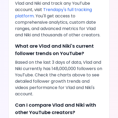
Vlad and Niki
and track any
YouTube
account, visit
Trendapy's full tracking
platform
. You'll get access to
comprehensive analytics, custom date
ranges, and advanced metrics for
Vlad
and Niki
and thousands of other creators.
What are
Vlad and Niki
's current
follower trends on
YouTube
?
Based on the last 3 days of data,
Vlad and
Niki
currently has
148,000,000
followers on
YouTube
. Check the charts above to see
detailed follower growth trends and
videos
performance for
Vlad and Niki
's
account.
Can I compare
Vlad and Niki
with
other
YouTube
creators?