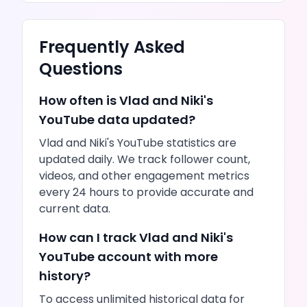
Frequently Asked
Questions
How often is
Vlad and Niki
's
YouTube
data updated?
Vlad and Niki
's
YouTube
statistics are
updated daily. We track follower count,
videos
, and other engagement metrics
every 24 hours to provide accurate and
current data.
How can I track
Vlad and Niki
's
YouTube
account with more
history?
To access unlimited historical data for