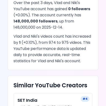
Over the past 3 days,
Vlad and Niki
's
YouTube
account has
gained
0
followers
(
+
0.00
%). The account currently has
148,000,000
followers
, up from
148,000,000
on
2025-12-14
.
Vlad and Niki
's
videos
count has
increased
by
1
(
+
0.10
%), from
974
to
975
videos
. This
YouTube
performance data is updated
daily to provide accurate, real-time
statistics for
Vlad and Niki
's account.
Similar
YouTube
Creators
#
4
SET India