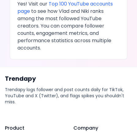
Yes! Visit our
Top 100
YouTube
accounts
page
to see how
Vlad and Niki
ranks
among the most followed
YouTube
creators. You can compare follower
counts, engagement metrics, and
performance statistics across multiple
accounts.
Trendapy
Trendapy logs follower and post counts daily for TikTok,
YouTube and X (Twitter), and flags spikes you shouldn't
miss.
Product
Company