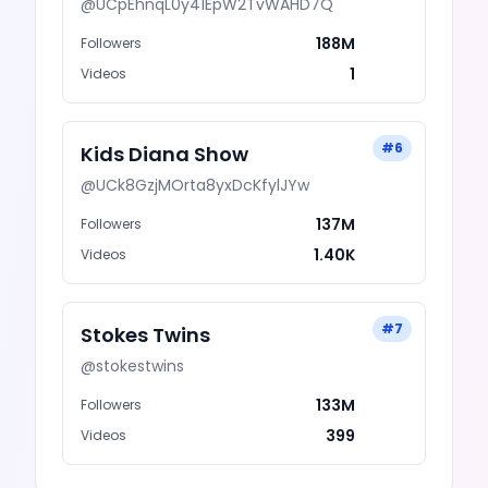
@
UCpEhnqL0y41EpW2TvWAHD7Q
188M
Followers
1
Videos
#
6
Kids Diana Show
@
UCk8GzjMOrta8yxDcKfylJYw
137M
Followers
1.40K
Videos
#
7
Stokes Twins
@
stokestwins
133M
Followers
399
Videos