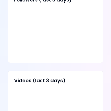
Videos
(last 3 days)