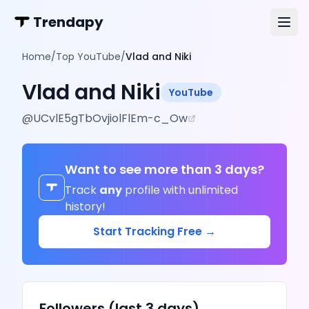
Trendapy
Home
/
Top YouTube
/
Vlad and Niki
Vlad and Niki
YouTube
@
UCvlE5gTbOvjiolFlEm-c_Ow
Want to see more than 3 days?
Track
any
profile with unlimited
history!
Start Tracking Free →
Followers (last 3 days)