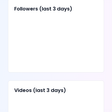
Followers (last 3 days)
Videos
(last 3 days)