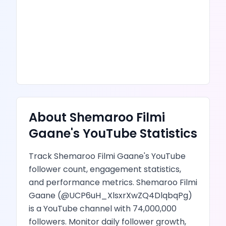
About
Shemaroo Filmi
Gaane
's
YouTube
Statistics
Track
Shemaroo Filmi Gaane
's
YouTube
follower count, engagement statistics,
and performance metrics.
Shemaroo Filmi
Gaane
(@
UCP6uH_XlsxrXwZQ4DlqbqPg
)
is
a YouTube channel
with
74,000,000
followers.
Monitor daily follower growth,