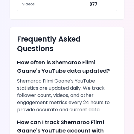
877
Videos
Frequently Asked
Questions
How often is
Shemaroo Filmi
Gaane
's
YouTube
data updated?
Shemaroo Filmi Gaane
's
YouTube
statistics are updated daily. We track
follower count,
videos
, and other
engagement metrics every 24 hours to
provide accurate and current data.
How can I track
Shemaroo Filmi
Gaane
's
YouTube
account with