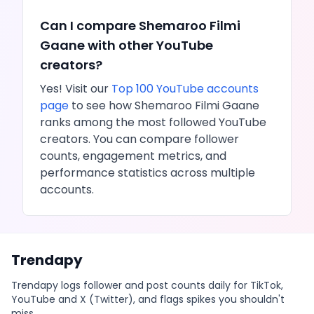
Can I compare
Shemaroo Filmi
Gaane
with other
YouTube
creators?
Yes! Visit our
Top 100
YouTube
accounts
page
to see how
Shemaroo Filmi Gaane
ranks among the most followed
YouTube
creators. You can compare follower
counts, engagement metrics, and
performance statistics across multiple
accounts.
Trendapy
Trendapy logs follower and post counts daily for TikTok,
YouTube and X (Twitter), and flags spikes you shouldn't
miss.