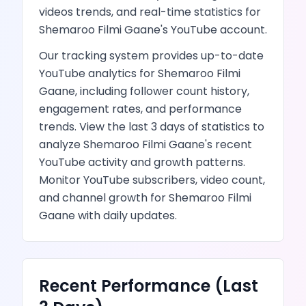
videos
trends, and real-time statistics for
Shemaroo Filmi Gaane
's
YouTube
account.
Our tracking system provides up-to-date
YouTube
analytics for
Shemaroo Filmi
Gaane
, including follower count history,
engagement rates, and performance
trends.
View the last 3 days of statistics to
analyze
Shemaroo Filmi Gaane
's recent
YouTube
activity and growth patterns.
Monitor YouTube subscribers, video count,
and channel growth
for
Shemaroo Filmi
Gaane
with daily updates.
Recent Performance (Last