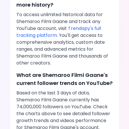
more history?
To access unlimited historical data for
Shemaroo Filmi Gaane
and track any
YouTube
account, visit
Trendapy's full
tracking platform
. You'll get access to
comprehensive analytics, custom date
ranges, and advanced metrics for
Shemaroo Filmi Gaane
and thousands of
other creators.
What are
Shemaroo Filmi Gaane
's
current follower trends on
YouTube
?
Based on the last 3 days of data,
Shemaroo Filmi Gaane
currently has
74,000,000
followers on
YouTube
. Check
the charts above to see detailed follower
growth trends and
videos
performance
for
Shemaroo Filmi Gaane
's account.