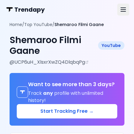
Trendapy
Home
/
Top YouTube
/
Shemaroo Filmi Gaane
Shemaroo Filmi
YouTube
Gaane
@
UCP6uH_XlsxrXwZQ4DlqbqPg
Want to see more than 3 days?
Track
any
profile with unlimited
history!
Start Tracking Free →