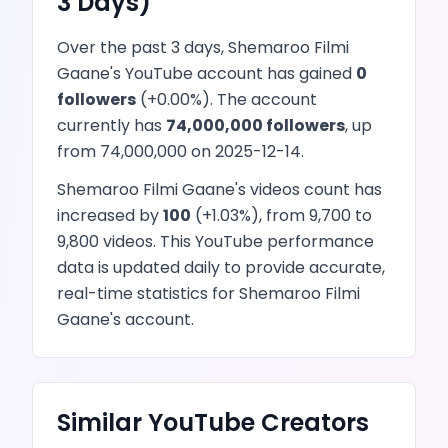
3 Days)
Over the past 3 days,
Shemaroo Filmi
Gaane
's
YouTube
account has
gained
0
followers
(
+
0.00
%). The account
currently has
74,000,000
followers
, up
from
74,000,000
on
2025-12-14
.
Shemaroo Filmi Gaane
's
videos
count has
increased
by
100
(
+
1.03
%), from
9,700
to
9,800
videos
. This
YouTube
performance
data is updated daily to provide accurate,
real-time statistics for
Shemaroo Filmi
Gaane
's account.
Similar
YouTube
Creators