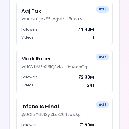
#
33
Aaj Tak
@
UCt4t-jeY85JegMlZ-E5UWtA
74.40M
Followers
1
Videos
#
35
Mark Rober
@
UCY1kMZp36IQSyNx_9h4mpCg
72.30M
Followers
241
Videos
#
36
Infobells Hindi
@
UC1ciY6kR3yj3kaKZ6R7ewAg
71.90M
Followers