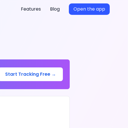
Features
Blog
Open the app
Start Tracking Free →