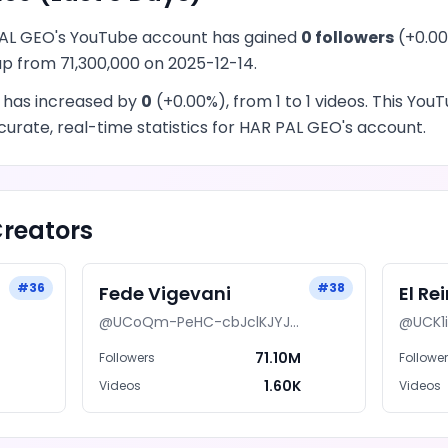
AL GEO
's
YouTube
account has
gained
0
followers
(
+
0.00
 up from
71,300,000
on
2025-12-14
.
 has
increased
by
0
(
+
0.00
%), from
1
to
1
videos
. This
YouT
urate, real-time statistics for
HAR PAL GEO
's account.
reators
#
36
#
38
Fede Vigevani
El Re
@
UCoQm-PeHC-cbJclKJYJ8LzA
@
UCK1
M
71.10M
Followers
Followe
7
1.60K
Videos
Videos