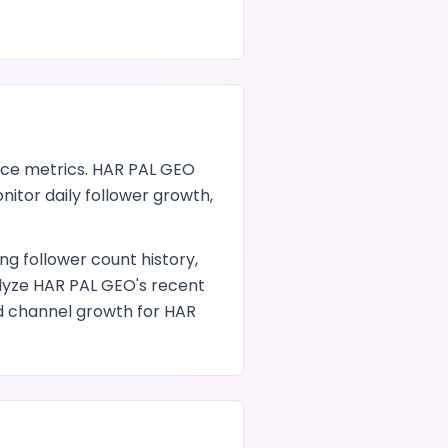
ce metrics.
HAR PAL GEO
nitor daily follower growth,
ding follower count history,
alyze
HAR PAL GEO
's recent
nd channel growth
for
HAR