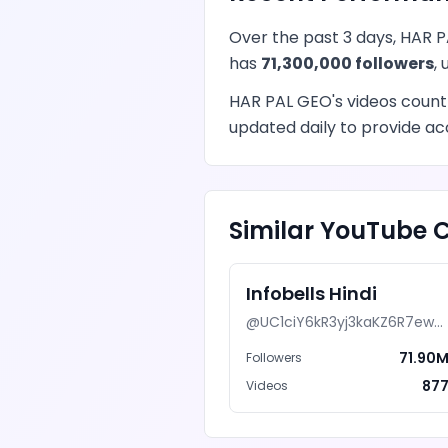
Over the past 3 days,
HAR P
has
71,300,000
followers
,
HAR PAL GEO
's
videos
count
updated daily to provide acc
Similar
YouTube
C
Infobells Hindi
@
UC1ciY6kR3yj3kaKZ6R7ewAg
71.90
Followers
87
Videos