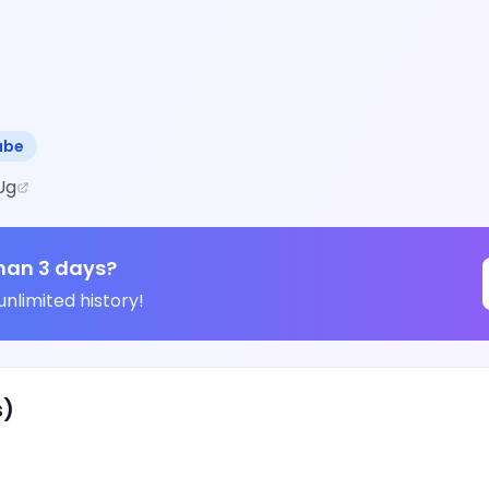
ube
Ug
han 3 days?
unlimited history!
s)