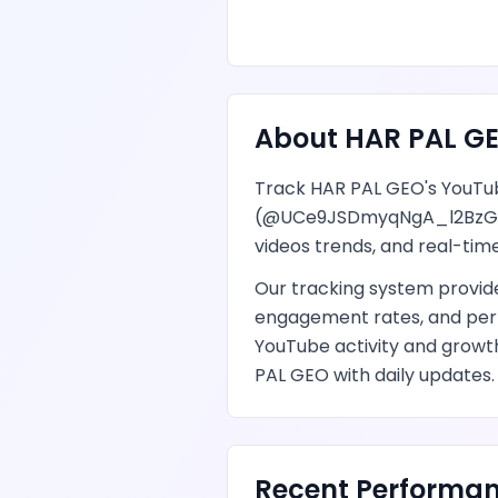
About
HAR PAL G
Track
HAR PAL GEO
's
YouTu
(@
UCe9JSDmyqNgA_l2BzG
videos
trends, and real-time
Our tracking system provi
engagement rates, and per
YouTube
activity and growt
PAL GEO
with daily updates.
Recent Performan