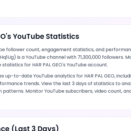
EO
's
YouTube
Statistics
be
follower count, engagement statistics, and performan
Hq1Ug
) is
a YouTube channel
with
71,300,000
followers.
Mo
 statistics for
HAR PAL GEO
's
YouTube
account.
des up-to-date
YouTube
analytics for
HAR PAL GEO
, inclu
formance trends.
View the last 3 days of statistics to an
h patterns.
Monitor YouTube subscribers, video count, a
ce (Last 3 Days)