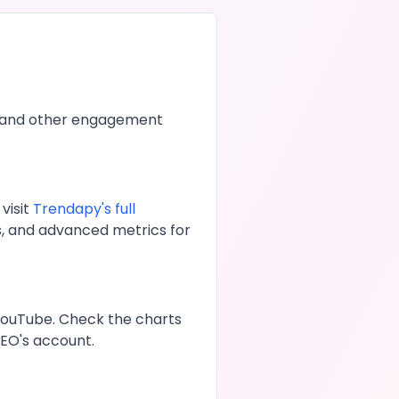
 and other engagement
visit
Trendapy's full
s, and advanced metrics for
YouTube
. Check the charts
GEO
's account.