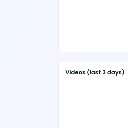
Videos
(last 3 days)