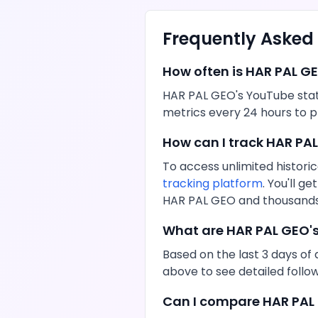
Frequently Asked
How often is
HAR PAL G
HAR PAL GEO
's
YouTube
stat
metrics every 24 hours to p
How can I track
HAR PA
To access unlimited historic
tracking platform
. You'll 
HAR PAL GEO
and thousands 
What are
HAR PAL GEO
'
Based on the last 3 days of 
above to see detailed foll
Can I compare
HAR PAL