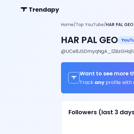
Trendapy
Home
/
Top YouTube
/
HAR PAL GEO
HAR PAL GEO
YouT
@
UCe9JSDmyqNgA_l2BzGHq1
Want to see more t
Track
any
profile with 
Followers (last 3 day