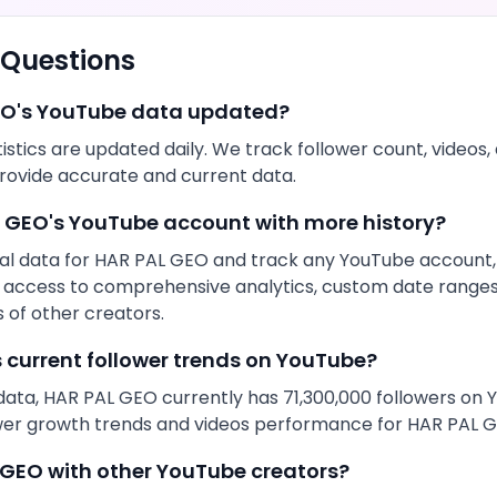
 Questions
EO
's
YouTube
data updated?
istics are updated daily. We track follower count,
videos
,
rovide accurate and current data.
L GEO
's
YouTube
account with more history?
al data for
HAR PAL GEO
and track any
YouTube
account, 
get access to comprehensive analytics, custom date range
of other creators.
s current follower trends on
YouTube
?
data,
HAR PAL GEO
currently has
71,300,000
followers on
ower growth trends and
videos
performance for
HAR PAL 
 GEO
with other
YouTube
creators?