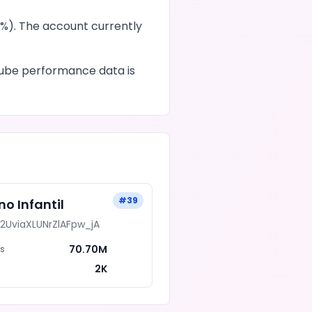
%). The account currently
ube
performance data is
#
39
ino Infantil
i2UviaXLUNrZlAFpw_jA
70.70M
rs
2K