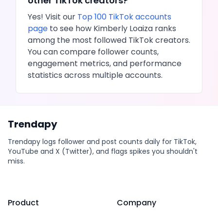
other
TikTok
creators?
Yes! Visit our
Top 100
TikTok
accounts
page
to see how
Kimberly Loaiza
ranks
among the most followed
TikTok
creators.
You can compare follower counts,
engagement metrics, and performance
statistics across multiple accounts.
Trendapy
Trendapy logs follower and post counts daily for TikTok,
YouTube and X (Twitter), and flags spikes you shouldn't
miss.
Product
Company