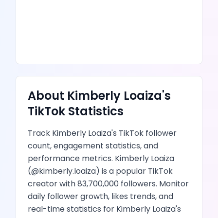
About
Kimberly Loaiza
's
TikTok
Statistics
Track
Kimberly Loaiza
's
TikTok
follower
count, engagement statistics, and
performance metrics.
Kimberly Loaiza
(@
kimberly.loaiza
) is
a popular TikTok
creator
with
83,700,000
followers.
Monitor
daily follower growth,
likes
trends, and
real-time statistics for
Kimberly Loaiza
's