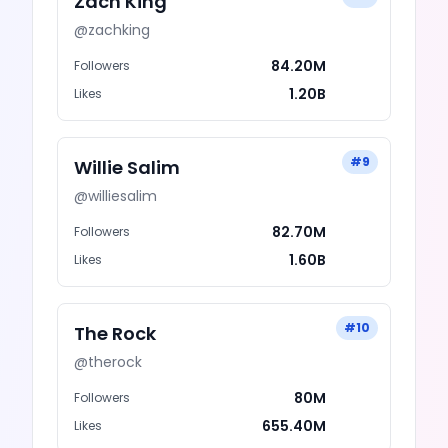
Zach King
@
zachking
84.20M
Followers
1.20B
Likes
#
9
Willie Salim
@
williesalim
82.70M
Followers
1.60B
Likes
#
10
The Rock
@
therock
80M
Followers
655.40M
Likes