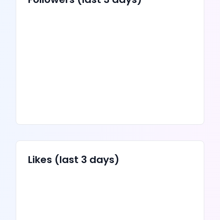
Likes
(last 3 days)