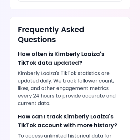
Frequently Asked
Questions
How often is
Kimberly Loaiza
's
TikTok
data updated?
Kimberly Loaiza
's
TikTok
statistics are
updated daily. We track follower count,
likes
, and other engagement metrics
every 24 hours to provide accurate and
current data.
How can I track
Kimberly Loaiza
's
TikTok
account with more history?
To access unlimited historical data for