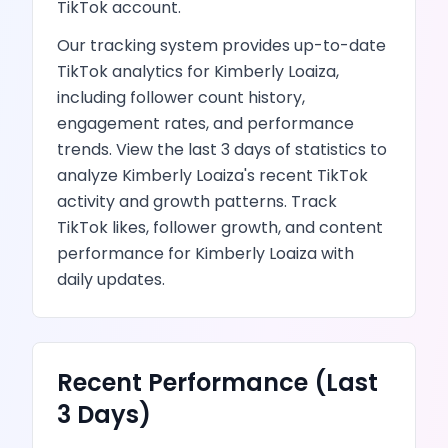
TikTok
account.
Our tracking system provides up-to-date
TikTok
analytics for
Kimberly Loaiza
,
including follower count history,
engagement rates, and performance
trends.
View the last 3 days of statistics to
analyze
Kimberly Loaiza
's recent
TikTok
activity and growth patterns.
Track
TikTok likes, follower growth, and content
performance
for
Kimberly Loaiza
with
daily updates.
Recent Performance (Last
3 Days)