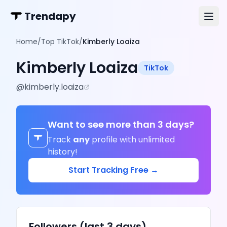
Trendapy
Home
/
Top TikTok
/
Kimberly Loaiza
Kimberly Loaiza
TikTok
@
kimberly.loaiza
Want to see more than 3 days?
Track
any
profile with unlimited
history!
Start Tracking Free →
Followers (last 3 days)