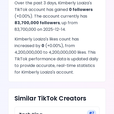
Over the past 3 days,
Kimberly Loaiza
's
TikTok
account has
gained
0
followers
(
+
0.00
%). The account currently has
83,700,000
followers
, up from
83,700,000
on
2025-12-14
.
Kimberly Loaiza
's
likes
count has
increased
by
0
(
+
0.00
%), from
4,200,000,000
to
4,200,000,000
likes
. This
TikTok
performance data is updated daily
to provide accurate, real-time statistics
for
Kimberly Loaiza
's account.
Similar
TikTok
Creators
#
7