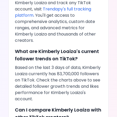
Kimberly Loaiza
and track any
TikTok
account, visit
Trendapy's full tracking
platform
. You'll get access to
comprehensive analytics, custom date
ranges, and advanced metrics for
Kimberly Loaiza
and thousands of other
creators.
What are
Kimberly Loaiza
's current
follower trends on
TikTok
?
Based on the last 3 days of data,
Kimberly
Loaiza
currently has
83,700,000
followers
on
TikTok
. Check the charts above to see
detailed follower growth trends and
likes
performance for
Kimberly Loaiza
's
account.
Can I compare
Kimberly Loaiza
with