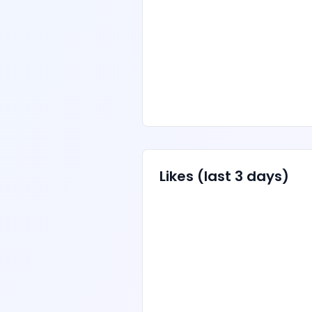
Likes
(last 3 days)