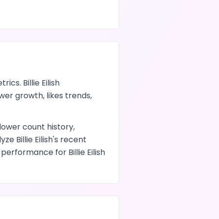
trics.
Billie Eilish
lower growth,
likes
trends,
llower count history,
alyze
Billie Eilish
's recent
nt performance
for
Billie Eilish