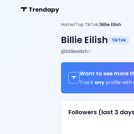
Trendapy
Home
/
Top TikTok
/
Billie Eilish
Billie Eilish
TikTok
@
billieeilish
Want to see more t
Track
any
profile with 
Followers (last 3 day