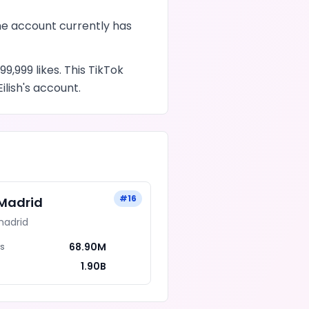
he account currently has
99,999
likes
. This
TikTok
Eilish
's account.
#
16
 Madrid
madrid
68.90M
rs
1.90B