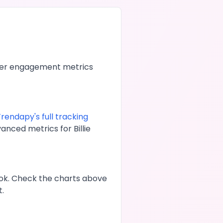
her engagement metrics
rendapy's full tracking
dvanced metrics for
Billie
ok
. Check the charts above
t.