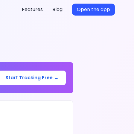
Features
Blog
Open the app
Start Tracking Free →