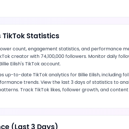
s
TikTok
Statistics
lower count, engagement statistics, and performance me
ikTok creator
with
74,100,000
followers.
Monitor daily fol
Billie Eilish
's
TikTok
account.
des up-to-date
TikTok
analytics for
Billie Eilish
, including fo
formance trends.
View the last 3 days of statistics to an
patterns.
Track TikTok likes, follower growth, and conte
ce (Last 3 Days)