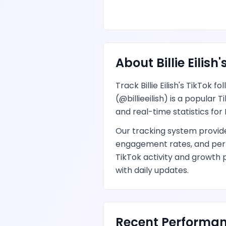
About
Billie Eilish
'
Track
Billie Eilish
's
TikTok
fol
(@
billieeilish
) is
a popular T
and real-time statistics for
Our tracking system provi
engagement rates, and per
TikTok
activity and growth 
with daily updates.
Recent Performan