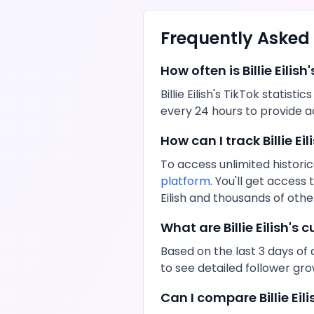
Frequently Asked
How often is
Billie Eilish
'
Billie Eilish
's
TikTok
statistic
every 24 hours to provide a
How can I track
Billie Eil
To access unlimited historic
platform
. You'll get acces
Eilish
and thousands of other
What are
Billie Eilish
's c
Based on the last 3 days of 
to see detailed follower gr
Can I compare
Billie Eil