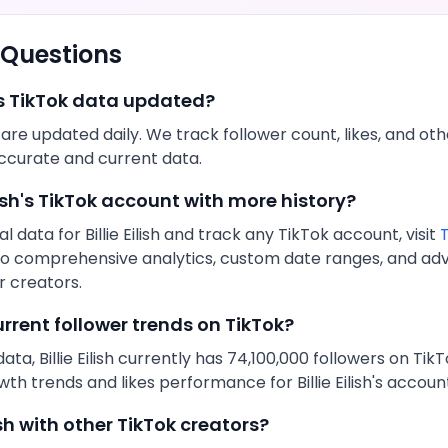
 Questions
s
TikTok
data updated?
s are updated daily. We track follower count,
likes
, and ot
ccurate and current data.
ish
's
TikTok
account with more history?
al data for
Billie Eilish
and track any
TikTok
account, visit
T
s to comprehensive analytics, custom date ranges, and a
 creators.
urrent follower trends on
TikTok
?
data,
Billie Eilish
currently has
74,100,000
followers on
TikT
owth trends and
likes
performance for
Billie Eilish
's accoun
ish
with other
TikTok
creators?