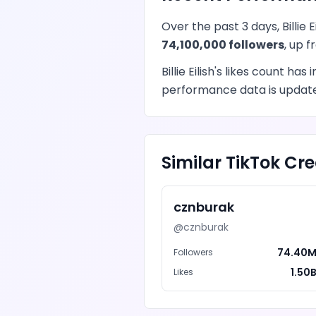
Over the past 3 days,
Billie E
74,100,000
followers
, up 
Billie Eilish
's
likes
count has
i
performance data is updated
Similar
TikTok
Cre
cznburak
@
cznburak
74.40
Followers
1.50
Likes