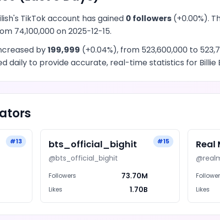
ilish
's
TikTok
account has
gained
0
followers
(
+
0.00
%). T
from
74,100,000
on
2025-12-15
.
ncreased
by
199,999
(
+
0.04
%), from
523,600,000
to
523,7
 daily to provide accurate, real-time statistics for
Billie 
ators
#
13
#
15
bts_official_bighit
Real
@
bts_official_bighit
@
real
M
73.70M
Followers
Followe
B
1.70B
Likes
Likes