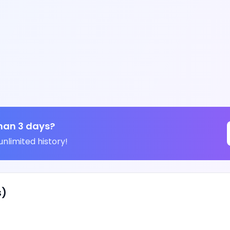
han 3 days?
unlimited history!
s)